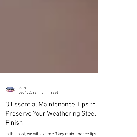
Song
Dec 1, 2025
3 min read
3 Essential Maintenance Tips to
Preserve Your Weathering Steel