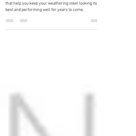
Finish
In this post, we will explore 3 key maintenance tips
that help you keep your weathering steel looking its
best and performing well for years to come.