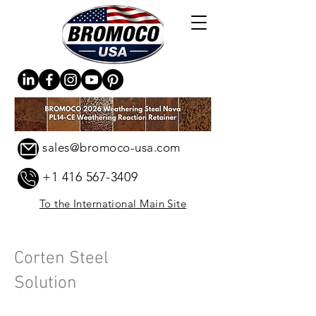
sales@bromoco-usa.com
+1 416 567-3409
To the International Main Site
Corten Steel
Solution