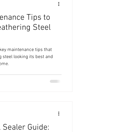
tenance Tips to
athering Steel
3 key maintenance tips that
 steel looking its best and
come.
 Sealer Guide: