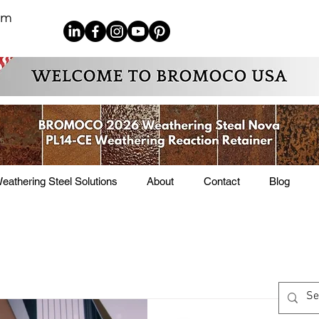
om
eathering Steel Solutions
About
Contact
Blog