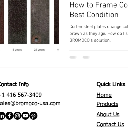
How to Frame Cor
Best Condition
Corten steel plates change co
brown as they age. How do I s
BROMOCO's solution.
Contact Info
Quick Links
+1 416 567-3409
Home
sales@bromoco-usa.com
Products
About Us
Contact Us