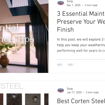
Song
Dec 1, 2025
3 min read
3 Essential Main
Preserve Your We
Finish
In this post, we will explore 
help you keep your weathering
performing well for years to 
Song
Jan 17, 2025
3 min read
Best Corten Steel