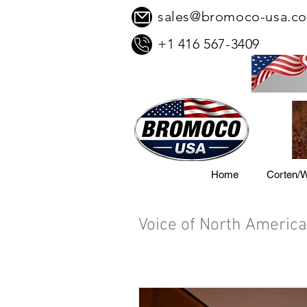
sales@bromoco-usa.c
+1 416 567-3409
Home
Corten/W
Voice of North America