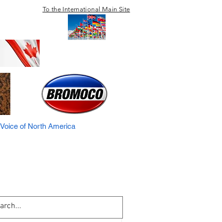
To the International Main Site
Voice of North America