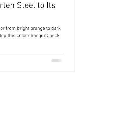
ten Steel to Its
lor from bright orange to dark
top this color change? Check